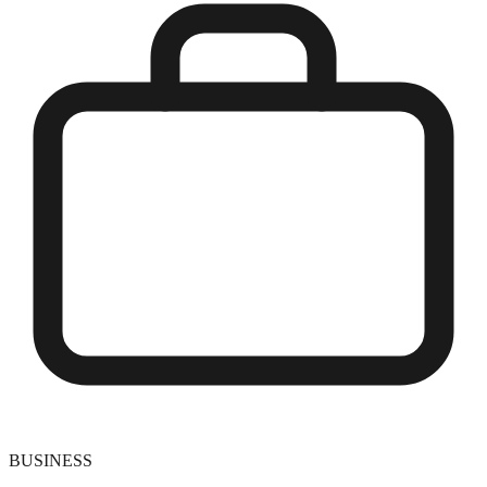
BUSINESS