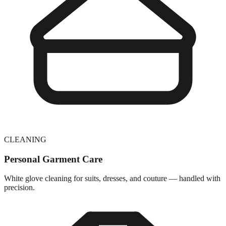
CLEANING
Personal Garment Care
White glove cleaning for suits, dresses, and couture — handled with
precision.