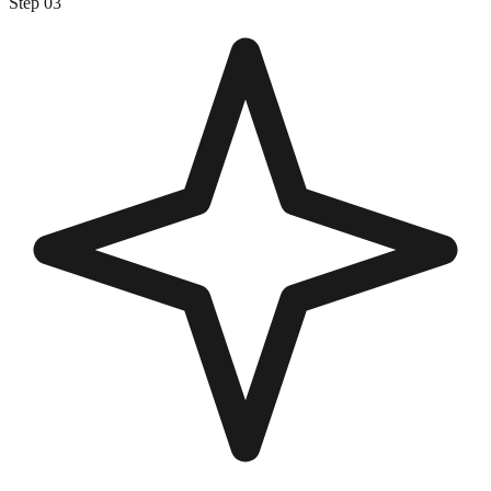
Step
03