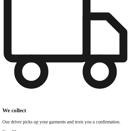
We collect
Our driver picks up your garments and texts you a confirmation.