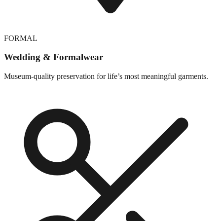
FORMAL
Wedding & Formalwear
Museum-quality preservation for life’s most meaningful garments.