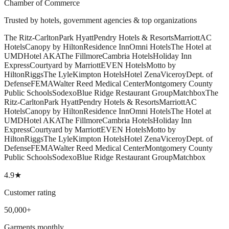
Chamber of Commerce
Trusted by hotels, government agencies & top organizations
The Ritz-Carlton
Park Hyatt
Pendry Hotels & Resorts
Marriott
AC
Hotels
Canopy by Hilton
Residence Inn
Omni Hotels
The Hotel at
UMD
Hotel AKA
The Fillmore
Cambria Hotels
Holiday Inn
Express
Courtyard by Marriott
EVEN Hotels
Motto by
Hilton
Riggs
The Lyle
Kimpton Hotels
Hotel Zena
Viceroy
Dept. of
Defense
FEMA
Walter Reed Medical Center
Montgomery County
Public Schools
Sodexo
Blue Ridge Restaurant Group
Matchbox
The
Ritz-Carlton
Park Hyatt
Pendry Hotels & Resorts
Marriott
AC
Hotels
Canopy by Hilton
Residence Inn
Omni Hotels
The Hotel at
UMD
Hotel AKA
The Fillmore
Cambria Hotels
Holiday Inn
Express
Courtyard by Marriott
EVEN Hotels
Motto by
Hilton
Riggs
The Lyle
Kimpton Hotels
Hotel Zena
Viceroy
Dept. of
Defense
FEMA
Walter Reed Medical Center
Montgomery County
Public Schools
Sodexo
Blue Ridge Restaurant Group
Matchbox
4.9★
Customer rating
50,000+
Garments monthly