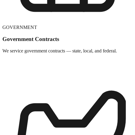
GOVERNMENT
Government Contracts
We service government contracts — state, local, and federal.