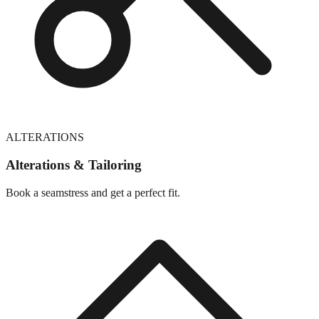
ALTERATIONS
Alterations & Tailoring
Book a seamstress and get a perfect fit.