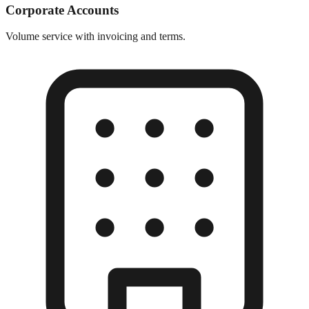
Corporate Accounts
Volume service with invoicing and terms.