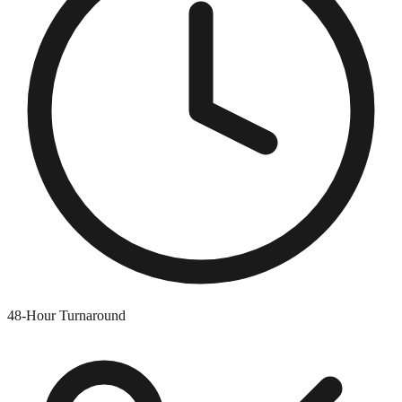
48-Hour Turnaround