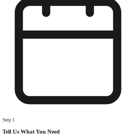
Step
1
Tell Us What You Need