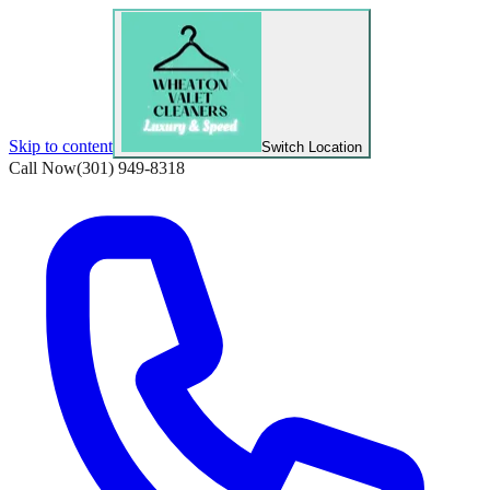
Skip to content
Switch Location
Call Now
(301) 949-8318