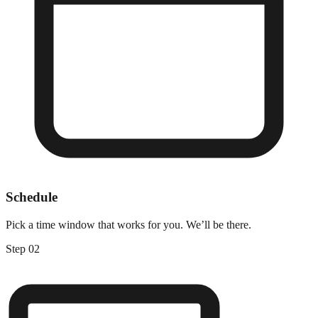
Schedule
Pick a time window that works for you. We’ll be there.
Step
02