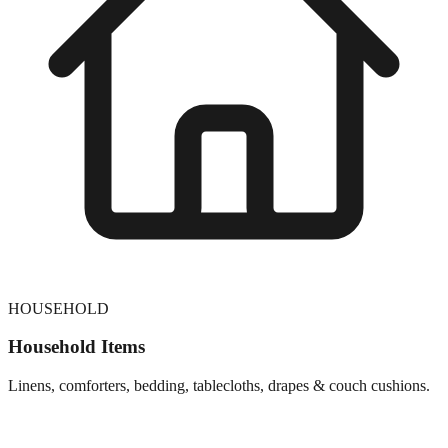
HOUSEHOLD
Household Items
Linens, comforters, bedding, tablecloths, drapes & couch cushions.