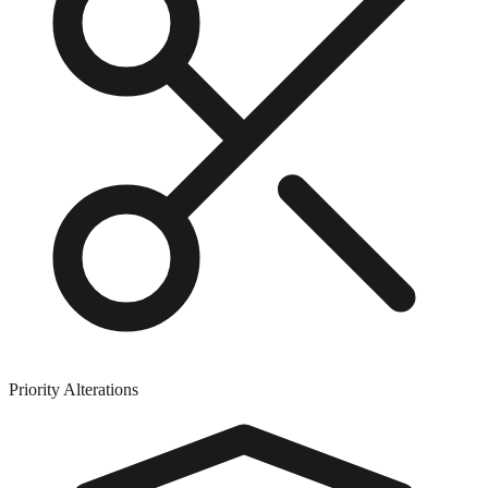
Priority Alterations