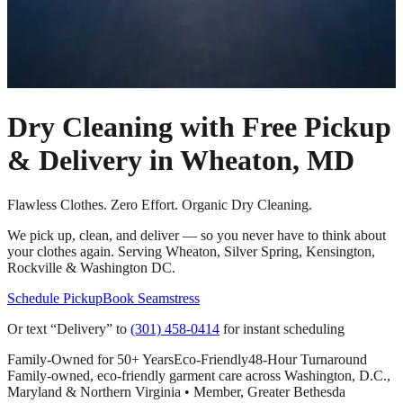
Dry Cleaning with Free Pickup
& Delivery in
Wheaton, MD
Flawless Clothes. Zero Effort. Organic Dry Cleaning.
We pick up, clean, and deliver — so you never have to think about
your clothes again. Serving Wheaton, Silver Spring, Kensington,
Rockville & Washington DC.
Schedule Pickup
Book Seamstress
Or text “Delivery” to
(301) 458-0414
for instant scheduling
Family-Owned for 50+ Years
Eco-Friendly
48-Hour Turnaround
Family-owned, eco-friendly garment care across Washington, D.C.,
Maryland & Northern Virginia • Member, Greater Bethesda