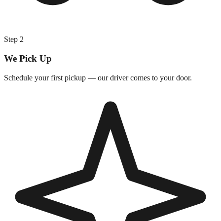
Step
2
We Pick Up
Schedule your first pickup — our driver comes to your door.