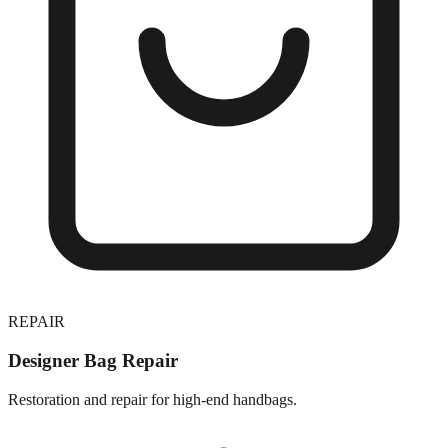
REPAIR
Designer Bag Repair
Restoration and repair for high-end handbags.