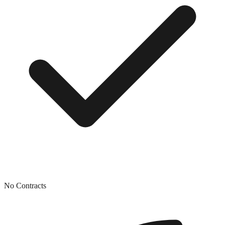
No Contracts