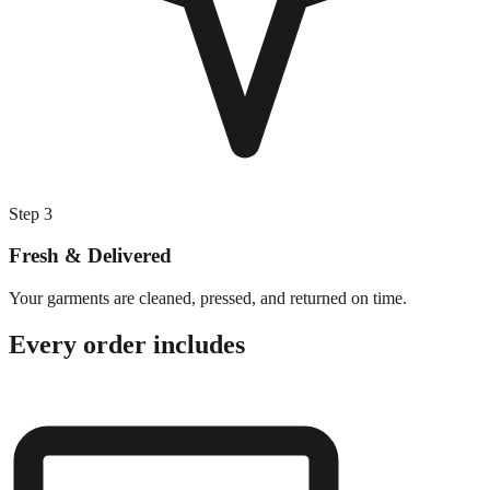
Step
3
Fresh & Delivered
Your garments are cleaned, pressed, and returned on time.
Every order includes