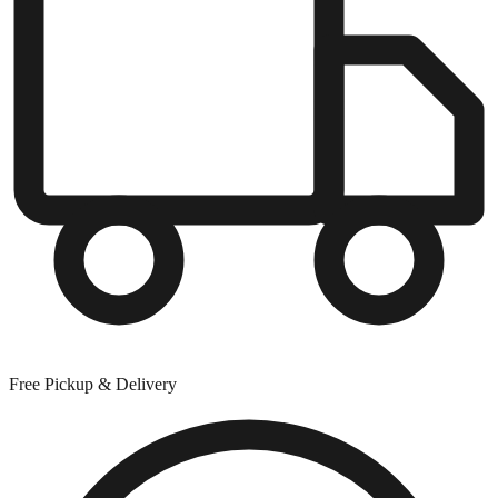
Free Pickup & Delivery