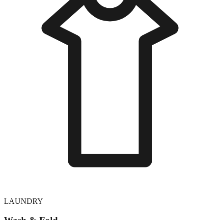
LAUNDRY