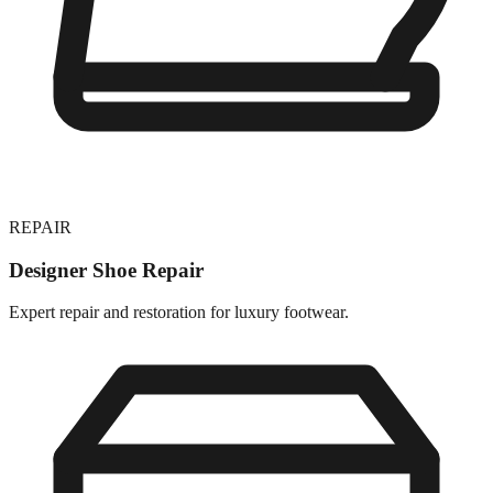
REPAIR
Designer Shoe Repair
Expert repair and restoration for luxury footwear.