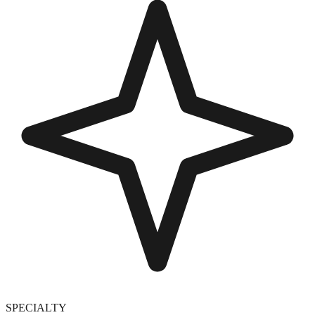
SPECIALTY