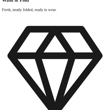
Wash & Fold
Fresh, neatly folded, ready to wear.