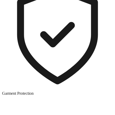
Garment Protection