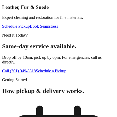
Leather, Fur & Suede
Expert cleaning and restoration for fine materials.
Schedule Pickup
Book Seamstress →
Need It Today?
Same-day service available.
Drop off by 10am, pick up by 6pm. For emergencies, call us
directly.
Call (301) 949-8318
Schedule a Pickup
Getting Started
How pickup & delivery works.