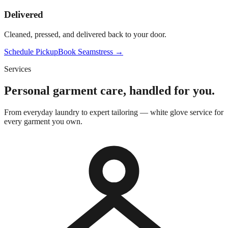
Delivered
Cleaned, pressed, and delivered back to your door.
Schedule Pickup
Book Seamstress →
Services
Personal garment care, handled for you.
From everyday laundry to expert tailoring — white glove service for
every garment you own.