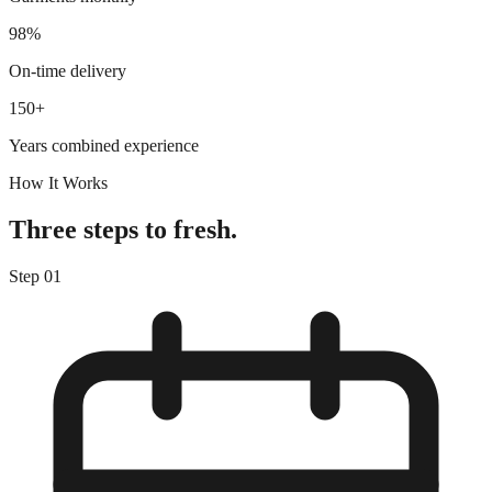
98%
On-time delivery
150+
Years combined experience
How It Works
Three steps to fresh.
Step
01