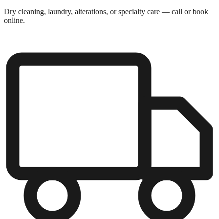
Dry cleaning, laundry, alterations, or specialty care — call or book
online.