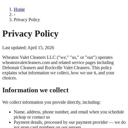
Home
›
Privacy Policy
Privacy Policy
Last updated:
April 15, 2026
Wheaton Valet Cleaners LLC ("we," "us," or "our") operates
wheatonvaletcleaners.com and related service pages including
Debonair Cleaners and Rockville Valet Cleaners. This policy
explains what information we collect, how we use it, and your
choices.
Information we collect
We collect information you provide directly, including:
Name, address, phone number, and email when you schedule
pickup or contact us
Payment details, processed by our payment provider — we do
not store card numbers on our servers