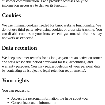
customer communication. Each provider accesses only the
information necessary to deliver its function.
Cookies
We use minimal cookies needed for basic website functionality. We
do not use third-party advertising cookies or cross-site tracking. You
can disable cookies in your browser settings; some site features may
not work as expected.
Data retention
We keep customer records for as long as you are an active customer
and for a reasonable period afterward for tax, accounting, and
warranty purposes. You may request deletion of your personal data
by contacting us (subject to legal retention requirements).
Your rights
You can request to:
Access the personal information we have about you
Correct inaccurate information