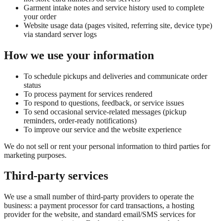
Garment intake notes and service history used to complete
your order
Website usage data (pages visited, referring site, device type)
via standard server logs
How we use your information
To schedule pickups and deliveries and communicate order
status
To process payment for services rendered
To respond to questions, feedback, or service issues
To send occasional service-related messages (pickup
reminders, order-ready notifications)
To improve our service and the website experience
We do not sell or rent your personal information to third parties for
marketing purposes.
Third-party services
We use a small number of third-party providers to operate the
business: a payment processor for card transactions, a hosting
provider for the website, and standard email/SMS services for