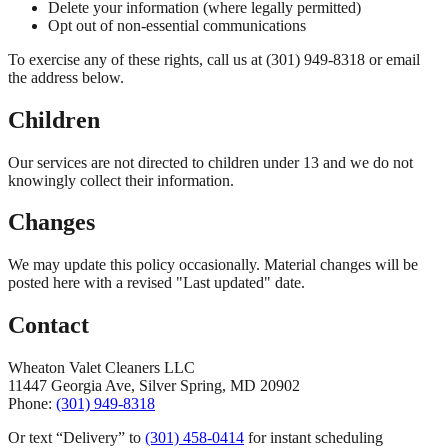
Delete your information (where legally permitted)
Opt out of non-essential communications
To exercise any of these rights, call us at (301) 949-8318 or email
the address below.
Children
Our services are not directed to children under 13 and we do not
knowingly collect their information.
Changes
We may update this policy occasionally. Material changes will be
posted here with a revised "Last updated" date.
Contact
Wheaton Valet Cleaners LLC
11447 Georgia Ave, Silver Spring, MD 20902
Phone:
(301) 949-8318
Or text
“Delivery” to
(301) 458-0414
for instant scheduling