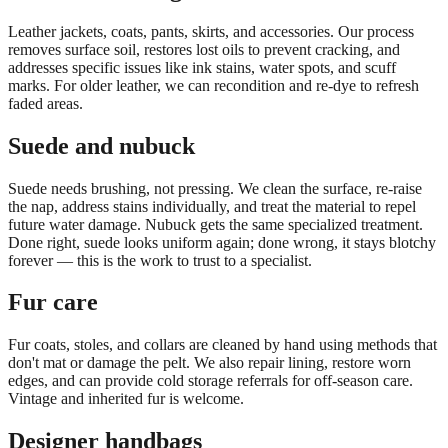
Leather jackets, coats, pants, skirts, and accessories. Our process
removes surface soil, restores lost oils to prevent cracking, and
addresses specific issues like ink stains, water spots, and scuff
marks. For older leather, we can recondition and re-dye to refresh
faded areas.
Suede and nubuck
Suede needs brushing, not pressing. We clean the surface, re-raise
the nap, address stains individually, and treat the material to repel
future water damage. Nubuck gets the same specialized treatment.
Done right, suede looks uniform again; done wrong, it stays blotchy
forever — this is the work to trust to a specialist.
Fur care
Fur coats, stoles, and collars are cleaned by hand using methods that
don't mat or damage the pelt. We also repair lining, restore worn
edges, and can provide cold storage referrals for off-season care.
Vintage and inherited fur is welcome.
Designer handbags