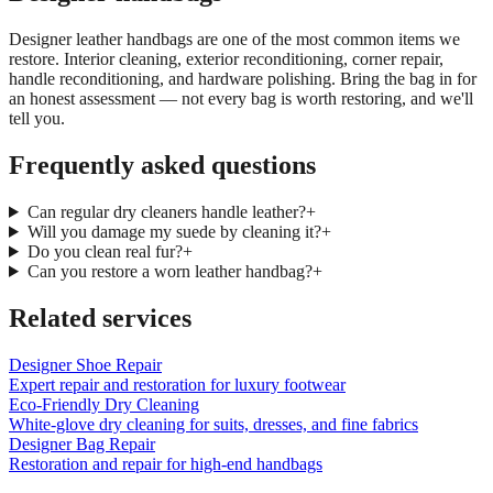
Designer leather handbags are one of the most common items we
restore. Interior cleaning, exterior reconditioning, corner repair,
handle reconditioning, and hardware polishing. Bring the bag in for
an honest assessment — not every bag is worth restoring, and we'll
tell you.
Frequently asked questions
Can regular dry cleaners handle leather?
+
Will you damage my suede by cleaning it?
+
Do you clean real fur?
+
Can you restore a worn leather handbag?
+
Related services
Designer Shoe Repair
Expert repair and restoration for luxury footwear
Eco-Friendly Dry Cleaning
White-glove dry cleaning for suits, dresses, and fine fabrics
Designer Bag Repair
Restoration and repair for high-end handbags