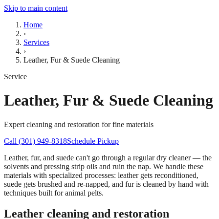
Skip to main content
Home
›
Services
›
Leather, Fur & Suede Cleaning
Service
Leather, Fur & Suede Cleaning
Expert cleaning and restoration for fine materials
Call (301) 949-8318
Schedule Pickup
Leather, fur, and suede can't go through a regular dry cleaner — the
solvents and pressing strip oils and ruin the nap. We handle these
materials with specialized processes: leather gets reconditioned,
suede gets brushed and re-napped, and fur is cleaned by hand with
techniques built for animal pelts.
Leather cleaning and restoration